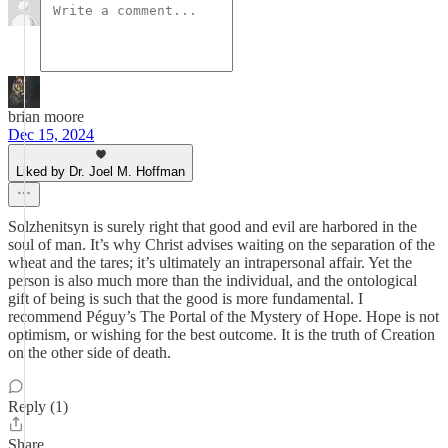
brian moore
Dec 15, 2024
Liked by Dr. Joel M. Hoffman
Solzhenitsyn is surely right that good and evil are harbored in the
soul of man. It’s why Christ advises waiting on the separation of the
wheat and the tares; it’s ultimately an intrapersonal affair. Yet the
person is also much more than the individual, and the ontological
gift of being is such that the good is more fundamental. I
recommend Péguy’s The Portal of the Mystery of Hope. Hope is not
optimism, or wishing for the best outcome. It is the truth of Creation
on the other side of death.
Reply (1)
Share