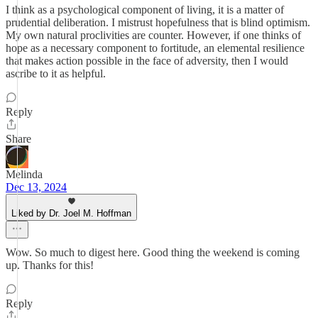
I think as a psychological component of living, it is a matter of
prudential deliberation. I mistrust hopefulness that is blind optimism.
My own natural proclivities are counter. However, if one thinks of
hope as a necessary component to fortitude, an elemental resilience
that makes action possible in the face of adversity, then I would
ascribe to it as helpful.
Reply
Share
Melinda
Dec 13, 2024
Liked by Dr. Joel M. Hoffman
Wow. So much to digest here. Good thing the weekend is coming
up. Thanks for this!
Reply