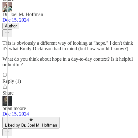
Dr. Joel M. Hoffman
Dec 15, 2024
Author
This is obviously a different way of looking at "hope." I don't think
it's what Emily Dickinson had in mind (but how would I know?)
What do you think about hope in a day-to-day context? Is it helpful
or hurtful?
Reply (1)
Share
brian moore
Dec 15, 2024
Liked by Dr. Joel M. Hoffman