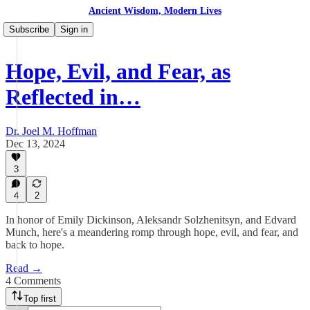
Ancient Wisdom, Modern Lives
Subscribe
Sign in
Hope, Evil, and Fear, as
Reflected in…
Dr. Joel M. Hoffman
Dec 13, 2024
3
4
2
In honor of Emily Dickinson, Aleksandr Solzhenitsyn, and Edvard
Munch, here's a meandering romp through hope, evil, and fear, and
back to hope.
Read →
4 Comments
Top first