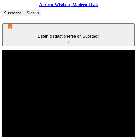
Ancient Wisdom, Modern Lives
Subscribe
Sign in
Listen distraction-free on Substack