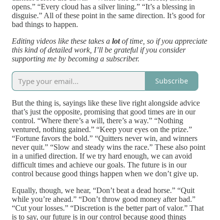
opens.” “Every cloud has a silver lining.” “It’s a blessing in
disguise.” All of these point in the same direction. It’s good for
bad things to happen.
Editing videos like these takes a
lot
of time, so if you appreciate
this kind of detailed work, I’ll be grateful if you consider
supporting me by becoming a subscriber.
Subscribe
But the thing is, sayings like these live right alongside advice
that’s just the opposite, promising that good times are in our
control. “Where there’s a will, there’s a way.” “Nothing
ventured, nothing gained.” “Keep your eyes on the prize.”
“Fortune favors the bold.” “Quitters never win, and winners
never quit.” “Slow and steady wins the race.” These also point
in a unified direction. If we try hard enough, we can avoid
difficult times and achieve our goals. The future is in our
control because good things happen when we don’t give up.
Equally, though, we hear, “Don’t beat a dead horse.” “Quit
while you’re ahead.” “Don’t throw good money after bad.”
“Cut your losses.” “Discretion is the better part of valor.” That
is to say, our future is in our control because good things