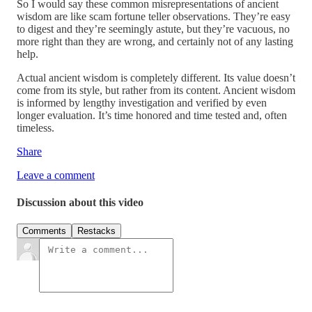
So I would say these common misrepresentations of ancient
wisdom are like scam fortune teller observations. They’re easy
to digest and they’re seemingly astute, but they’re vacuous, no
more right than they are wrong, and certainly not of any lasting
help.
Actual ancient wisdom is completely different. Its value doesn’t
come from its style, but rather from its content. Ancient wisdom
is informed by lengthy investigation and verified by even
longer evaluation. It’s time honored and time tested and, often
timeless.
Share
Leave a comment
Discussion about this video
Comments
Restacks