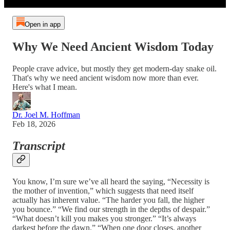
Open in app
Why We Need Ancient Wisdom Today
People crave advice, but mostly they get modern-day snake oil.
That's why we need ancient wisdom now more than ever.
Here's what I mean.
Dr. Joel M. Hoffman
Feb 18, 2026
Transcript
You know, I’m sure we’ve all heard the saying, “Necessity is
the mother of invention,” which suggests that need itself
actually has inherent value. “The harder you fall, the higher
you bounce.” “We find our strength in the depths of despair.”
“What doesn’t kill you makes you stronger.” “It’s always
darkest before the dawn.” “When one door closes, another