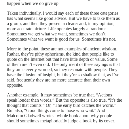
happen when we do give up.
Taken individually, I would say each of these three categories
has what seems like good advice. But we have to take them as
a group, and then they present a clearer and, in my opinion,
more accurate picture. Life operates largely at random:
Sometimes we get what we want, sometimes we don’t.
Sometimes what we want is good for us. Sometimes it’s not.
More to the point, these are not examples of ancient wisdom.
Rather, they’re pithy aphorisms, the kind that people like to
quote on the Internet but that have little depth or value. Some
of them aren’t even old. The only merit of these sayings is that
they are cleverly worded, so they resonate with people. They
have the illusion of insight, but they’re so shallow that, as I’ve
said, frequently they are no more accurate than their own
opposite.
Another example. It may sometimes be true that, “Actions
speak louder than words.” But the opposite is also true. “It’s the
thought that counts.” Or, “The early bird catches the worm.”
But also, “Good things come to those who wait.” And
Malcolm Gladwell wrote a whole book about why people
should sometimes metaphorically judge a book by its cover.