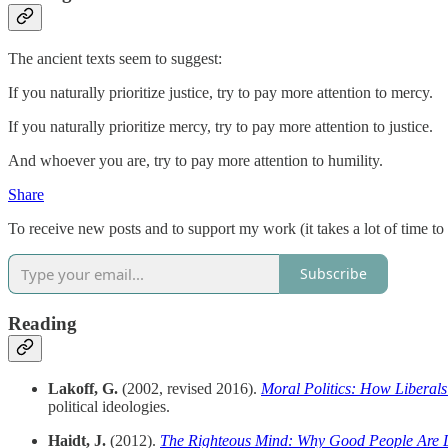
The ancient texts seem to suggest:
If you naturally prioritize justice, try to pay more attention to mercy.
If you naturally prioritize mercy, try to pay more attention to justice.
And whoever you are, try to pay more attention to humility.
Share
To receive new posts and to support my work (it takes a lot of time to
Subscribe
Reading
Lakoff, G.
(2002, revised 2016).
Moral Politics: How Liberals
political ideologies.
Haidt, J.
(2012).
The Righteous Mind: Why Good People Are Di