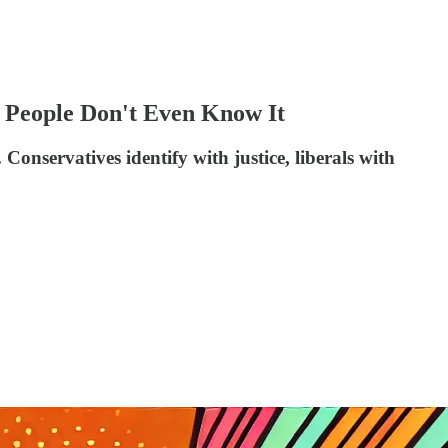
 People Don't Even Know It
Conservatives identify with justice, liberals with