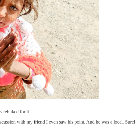
 rebuked for it.
 a discussion with my friend I even saw his point. And he was a local. Sur