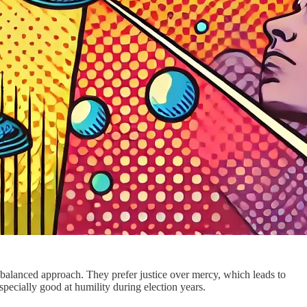
balanced approach. They prefer justice over mercy, which leads to
specially good at humility during election years.