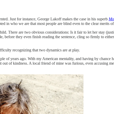
ented. Just for instance, George Lakoff makes the case in his superb
Mor
ed in who we are that most people are blind even to the clear merits of
ild. There are two obvious considerations: Is it fair to let her stay (ju
le, before they even finish reading the sentence, cling so firmly to eithe
ifficulty recognizing that two dynamics are at play.
ple of years ago. With my American mentality, and having by chance h
it out of kindness. A local friend of mine was furious, even accusing me 