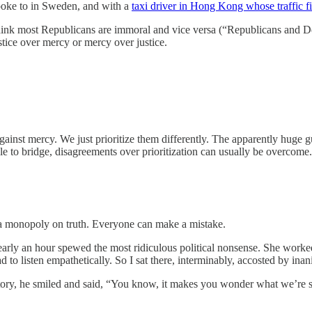
poke to in Sweden, and with a
taxi driver in Hong Kong whose traffic fi
ink most Republicans are immoral and vice versa (“Republicans and Dem
stice over mercy or mercy over justice.
gainst mercy. We just prioritize them differently. The apparently huge gul
le to bridge, disagreements over prioritization can usually be overcome.
 a monopoly on truth. Everyone can make a mistake.
early an hour spewed the most ridiculous political nonsense. She worke
had to listen empathetically. So I sat there, interminably, accosted by ina
story, he smiled and said, “You know, it makes you wonder what we’re s