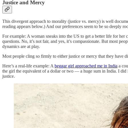
Justice and Mercy
This divergent approach to morality (justice vs. mercy) is well docum
reading appears below.) And our preferences seem to be so deeply root
For example: A woman sneaks into the US to get a better life for her ch
questions. No, it’s not fair, and yes, it’s compassionate. But most peop
dynamics are at play.
Most people cling so firmly to either justice or mercy that they have d
Here’s a real-life example: A
beggar girl approached me in India
a cou
the girl the equivalent of a dollar or two — a huge sum in India. I did 
justice.