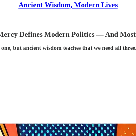
Ancient Wisdom, Modern Lives
 Mercy Defines Modern Politics — And Most
one, but ancient wisdom teaches that we need all three. 