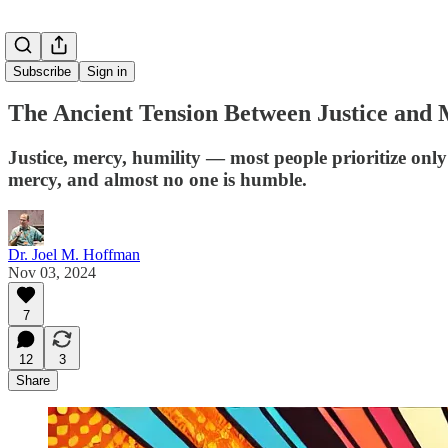
Subscribe
Sign in
The Ancient Tension Between Justice and
Justice, mercy, humility — most people prioritize only 
mercy, and almost no one is humble.
Dr. Joel M. Hoffman
Nov 03, 2024
7
12
3
Share