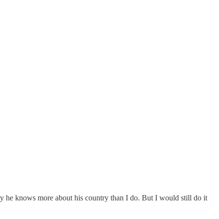
ely he knows more about his country than I do. But I would still do it