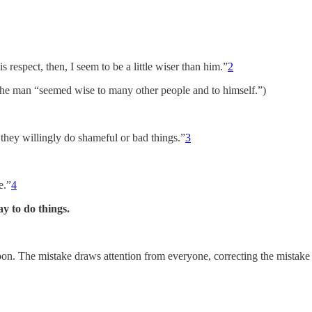
 respect, then, I seem to be a little wiser than him.”
2
t the man “seemed wise to many other people and to himself.”)
 they willingly do shameful or bad things.”
3
e.”
4
y to do things.
 moon. The mistake draws attention from everyone, correcting the mista