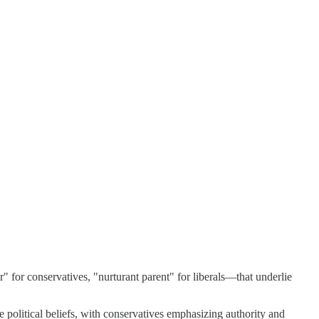
" for conservatives, "nurturant parent" for liberals—that underlie
political beliefs, with conservatives emphasizing authority and