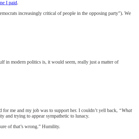
ne I paid
.
ocrats increasingly critical of people in the opposing party”). We
f in modern politics is, it would seem, really just a matter of
d for me and my job was to support her. I couldn’t yell back,
“What
nity and trying to appear sympathetic to lunacy.
ure of that’s wrong.” Humility.