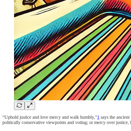
“Uphold justice and love mercy and walk humbly,”
1
says the ancient
politically conservative viewpoints and voting; or mercy over justice, 