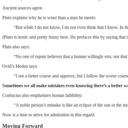
Ancient sources agree.
Plato explains why he is wiser than a man he meets:
“But while I do not know, I do not even think that I know. In this
(Plato is ironic and pretty funny here. He prefaces this by saying tha
Plato also says:
“No one of repute believes that a human willingly errs, nor that
Ovid’s Medea says:
“I see a better course and approve, but I follow the worse cours
Sometimes we all make mistakes even knowing there’s a better wa
Confucius also emphasizes human fallibility:
“A noble person’s mistake is like an eclipse of the sun or the
Now is a time to strive for admiration in this regard.
Moving Forward