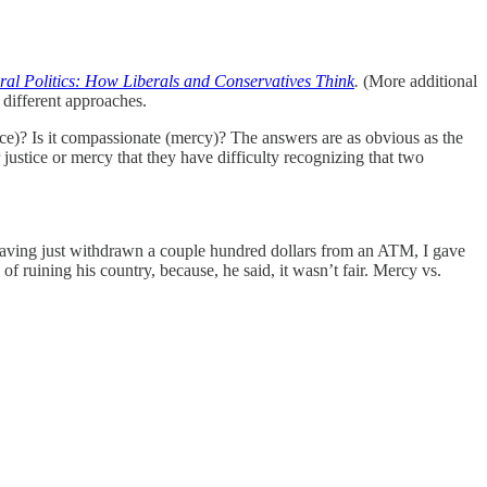
al Politics: How Liberals and Conservatives Think
.
(More additional
 different approaches.
stice)? Is it compassionate (mercy)? The answers are as obvious as the
r justice or mercy that they have difficulty recognizing that two
aving just withdrawn a couple hundred dollars from an ATM, I gave
of ruining his country, because, he said, it wasn’t fair. Mercy vs.