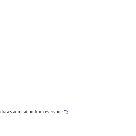
ke draws admiration from everyone.”
5