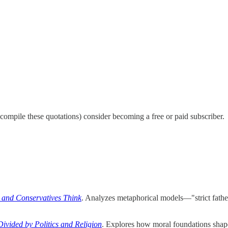
 compile these quotations) consider becoming a free or paid subscriber.
 and Conservatives Think
. Analyzes metaphorical models—"strict father
vided by Politics and Religion
. Explores how moral foundations shape 