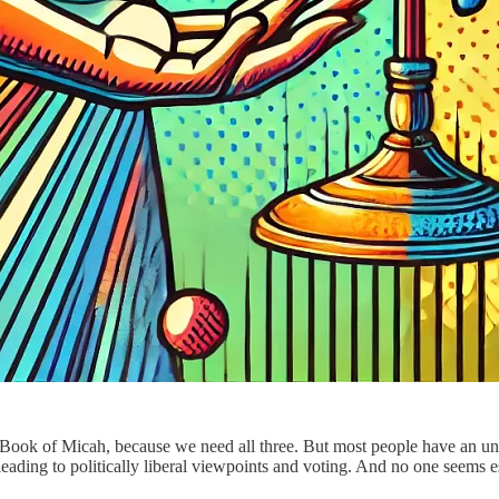
 Book of Micah, because we need all three. But most people have an un
leading to politically liberal viewpoints and voting. And no one seems e