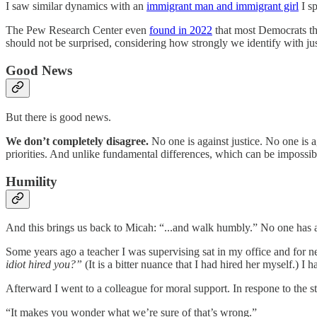
I saw similar dynamics with an
immigrant man and immigrant girl
I s
The Pew Research Center even
found in 2022
that most Democrats th
should not be surprised, considering how strongly we identify with ju
Good News
But there is good news.
We don’t completely disagree.
No one is against justice. No one is a
priorities. And unlike fundamental differences, which can be impossib
Humility
And this brings us back to Micah: “...and walk humbly.” No one has
Some years ago a teacher I was supervising sat in my office and for n
idiot hired you?”
(It is a bitter nuance that I had hired her myself.) I 
Afterward I went to a colleague for moral support. In respone to the 
“It makes you wonder what we’re sure of that’s wrong.”