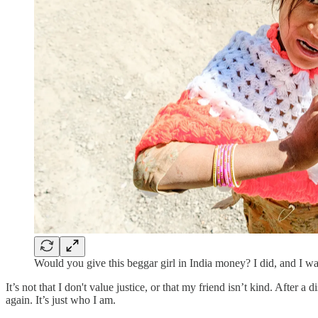
Would you give this beggar girl in India money? I did, and I was
It’s not that I don't value justice, or that my friend isn’t kind. After
again. It’s just who I am.